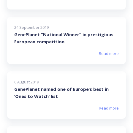
24 September 2019
GenePlanet “National Winner” in prestigious
European competition
Read more
6 August 2019
GenePlanet named one of Europe’s best in
‘Ones to Watch’ list
Read more