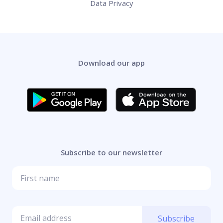
Data Privacy
Download our app
Subscribe to our newsletter
Subscribe