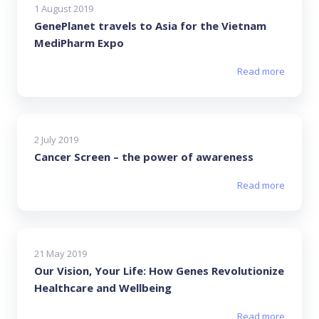
1 August 2019
GenePlanet travels to Asia for the Vietnam
MediPharm Expo
Read more
2 July 2019
Cancer Screen – the power of awareness
Read more
21 May 2019
Our Vision, Your Life: How Genes Revolutionize
Healthcare and Wellbeing
Read more