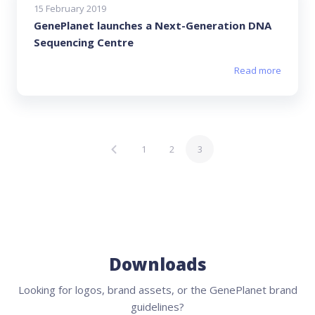
15 February 2019
GenePlanet launches a Next-Generation DNA
Sequencing Centre
Read more
1
2
3
Downloads
Looking for logos, brand assets, or the GenePlanet brand
guidelines?