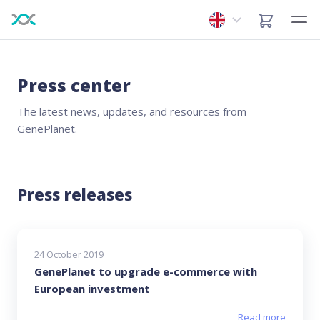
Press center
The latest news, updates, and resources from
GenePlanet.
Press releases
24 October 2019
GenePlanet to upgrade e-commerce with
European investment
Read more