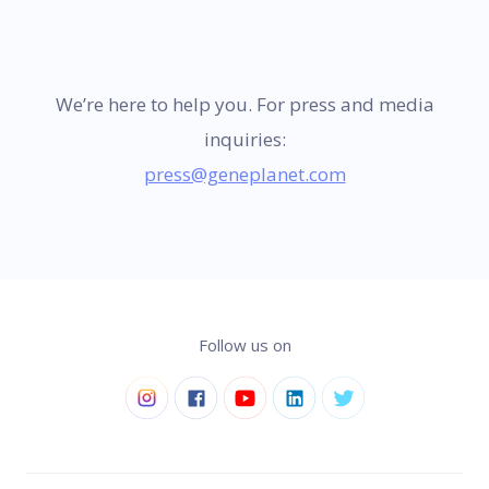
We’re here to help you. For press and media
inquiries:
press@geneplanet.com
Follow us on