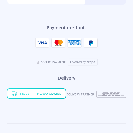
Payment methods
Delivery