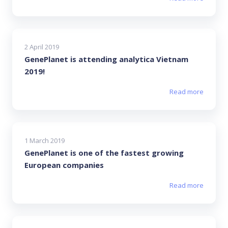
2 April 2019
GenePlanet is attending analytica Vietnam
2019!
Read more
1 March 2019
GenePlanet is one of the fastest growing
European companies
Read more