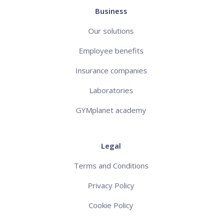
Business
Our solutions
Employee benefits
Insurance companies
Laboratories
GYMplanet academy
Legal
Terms and Conditions
Privacy Policy
Cookie Policy