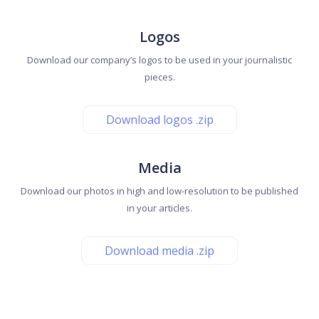
Logos
Download our company’s logos to be used in your journalistic
pieces.
Download logos .zip
Media
Download our photos in high and low-resolution to be published
in your articles.
Download media .zip