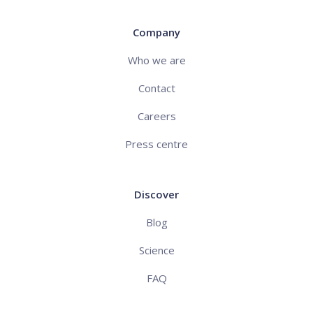
Company
Who we are
Contact
Careers
Press centre
Discover
Blog
Science
FAQ