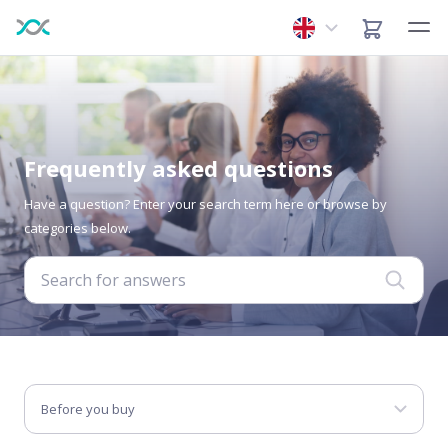
Frequently asked questions
Have a question? Enter your search term here or browse by
categories below.
Before you buy