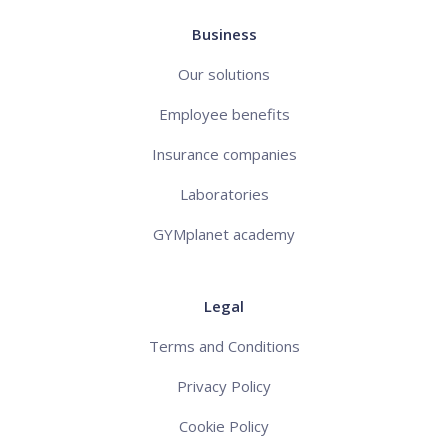
Business
Our solutions
Employee benefits
Insurance companies
Laboratories
GYMplanet academy
Legal
Terms and Conditions
Privacy Policy
Cookie Policy