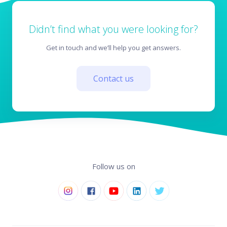
Didn’t find what you were looking for?
Get in touch and we’ll help you get answers.
Contact us
Follow us on