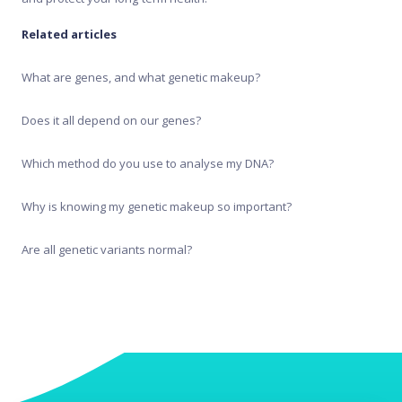
Recipe Generator
Related articles
Test results
What are genes, and what genetic makeup?
Does it all depend on our genes?
Which method do you use to analyse my DNA?
Why is knowing my genetic makeup so important?
Are all genetic variants normal?