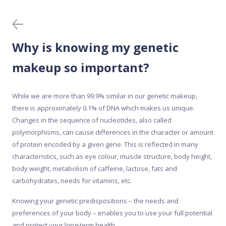
Blood tests
Collecting the sample
Why is knowing my genetic
Data protection
makeup so important?
Home DNA tests
While we are more than 99.9% similar in our genetic makeup,
there is approximately 0.1% of DNA which makes us unique.
Meal Analyser
Changes in the sequence of nucleotides, also called
polymorphisms, can cause differences in the character or amount
of protein encoded by a given gene. This is reflected in many
Medical DNA tests
characteristics, such as eye colour, muscle structure, body height,
body weight, metabolism of caffeine, lactose, fats and
Mobile app
carbohydrates, needs for vitamins, etc.
Knowing your genetic predispositions – the needs and
Purchase and activation
preferences of your body – enables you to use your full potential
and protect your long-term health.