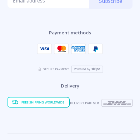
Subscribe
Payment methods
Delivery