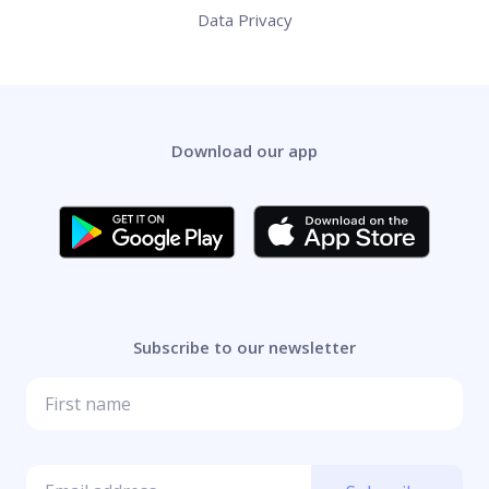
Data Privacy
Download our app
Subscribe to our newsletter