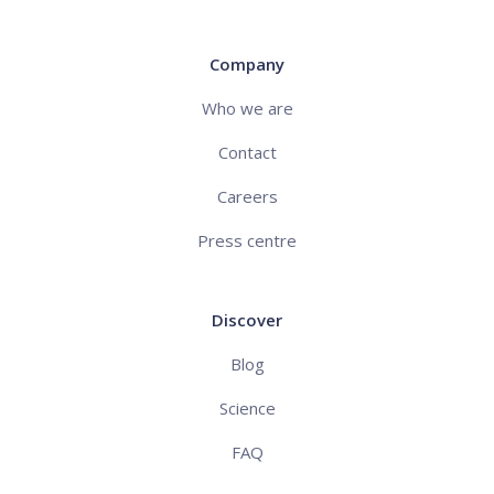
Company
Who we are
Contact
Careers
Press centre
Discover
Blog
Science
FAQ