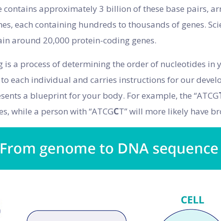
ontains approximately 3 billion of these base pairs, ar
s, each containing hundreds to thousands of genes. Scie
tain around 20,000 protein-coding genes.
s a process of determining the order of nucleotides in 
to each individual and carries instructions for our dev
resents a blueprint for your body. For example, the “ATCG
yes, while a person with “ATCG
C
T” will more likely have b