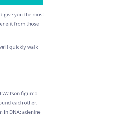
nd give you the most
benefit from those
e’ll quickly walk
nd Watson figured
round each other,
em in DNA: adenine