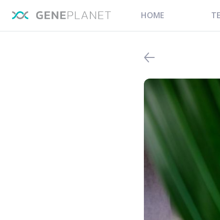
HOME
T