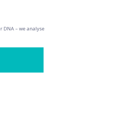
our DNA – we analyse