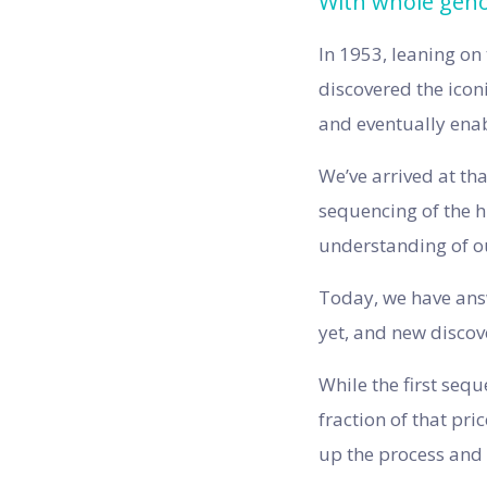
With whole genom
In 1953, leaning on
discovered the iconi
and eventually ena
We’ve arrived at th
sequencing of the 
understanding of 
Today, we have answ
yet, and new discov
While the first seq
fraction of that pr
up the process and 