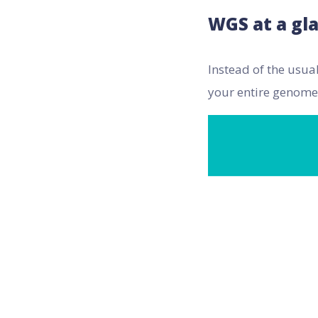
WGS at a gl
Instead of the usua
your entire genome