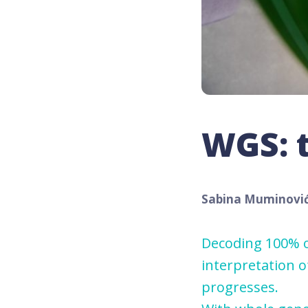
WGS: t
Sabina Muminovi
Decoding 100% o
interpretation 
progresses.