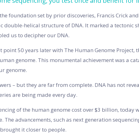
e sequencing, you test once and benefit for li
 the foundation set by prior discoveries, Francis Crick a
c double-helical structure of DNA. It marked a tectonic shi
bled us to decipher our DNA.
at point 50 years later with The Human Genome Project, t
human genome. This monumental achievement was a catal
our genome.
ers – but they are far from complete. DNA has not reveale
eries are being made every day.
uencing of the human genome cost over $3 billion, today we
ice. The advancements, such as next generation sequencin
brought it closer to people.