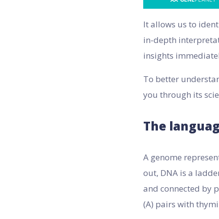
It allows us to ide
in-depth interpreta
insights immediatel
To better understan
you through its sci
The languag
A genome represents
out, DNA is a ladde
and connected by pa
(A) pairs with thymi