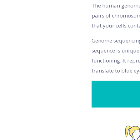
The human genome c
pairs of chromosome
that your cells con
Genome sequencing i
sequence is unique 
functioning. It rep
translate to blue e