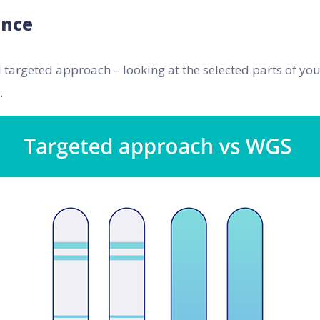
ance
l targeted approach – looking at the selected parts of y
.