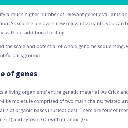
ntify a much higher number of relevant genetic variants a
tion. As science uncovers new relevant variants, you can 
y, without additional testing.
d the scale and potential of whole genome sequencing, w
entific background.
e of genes
 a living organisms’ entire genetic material. As Crick a
r-like molecule comprised of two main chains, twisted a
irs of organic bases (nucleotides). There are four of th
ne (T) and cytosine (C) with guanine (G).