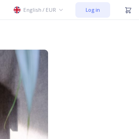
English / EUR
Log in