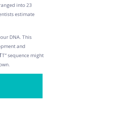
ranged into 23
ntists estimate
your DNA. This
elopment and
T
T” sequence might
rown.