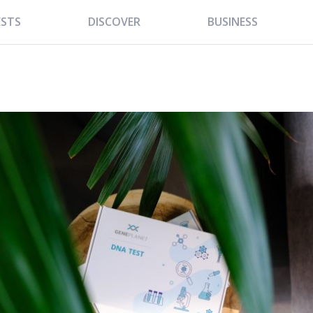
ESTS
DISCOVER
BUSINESS