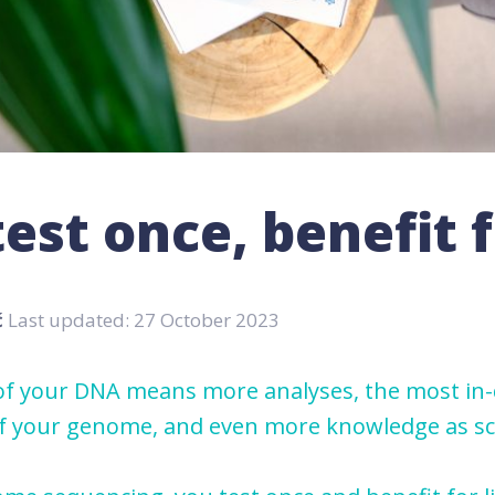
est once, benefit f
ć
Last updated: 27 October 2023
f your DNA means more analyses, the most in
of your genome, and even more knowledge as sc