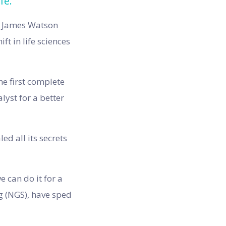
fe.
nd James Watson
ft in life sciences
he first complete
yst for a better
d all its secrets
 can do it for a
g (NGS), have sped