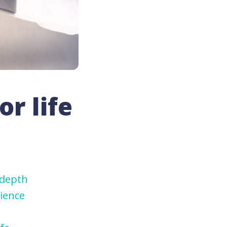
or life
-depth
ience