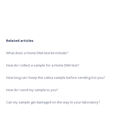
Recipe Generator
Test results
Related articles
What does a Home DNA test kit include?
How do I collect a sample for a Home DNA test?
How long can I keep the saliva sample before sending it to you?
How do I send my sample to you?
Can my sample get damaged on the way to your laboratory?