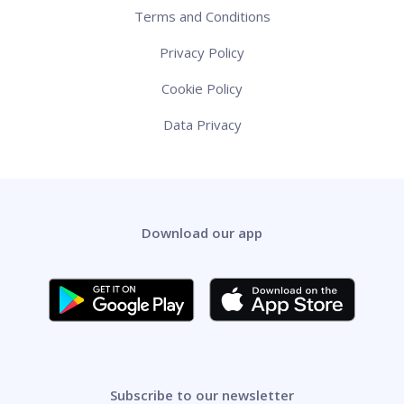
Terms and Conditions
Privacy Policy
Cookie Policy
Data Privacy
Download our app
Subscribe to our newsletter