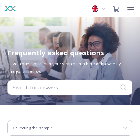
Frequently asked questions
Have a question? Enter your search term here or browse by
categories below.
Collecting the sample