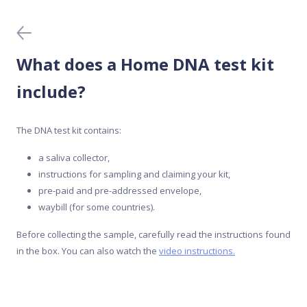
Before you buy
Blood tests
What does a Home DNA test kit
Data protection
include?
Home DNA tests
The DNA test kit contains:
a saliva collector,
Meal Analyser
instructions for sampling and claiming your kit,
pre-paid and pre-addressed envelope,
Medical DNA tests
waybill (for some countries).
Before collecting the sample, carefully read the instructions found
Mobile app
in the box. You can also watch the
video instructions.
Purchase and activation