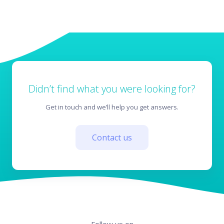
Didn’t find what you were looking for?
Get in touch and we’ll help you get answers.
Contact us