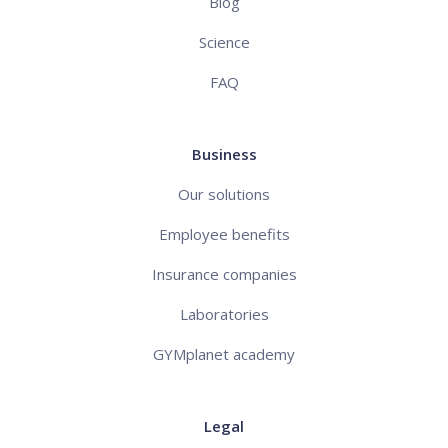
Blog
Science
FAQ
Business
Our solutions
Employee benefits
Insurance companies
Laboratories
GYMplanet academy
Legal