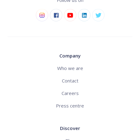
Follow us on
Company
Who we are
Contact
Careers
Press centre
Discover