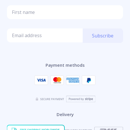
Subscribe
Payment methods
Delivery