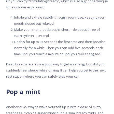
Or you can try “stimulating breath”, which is also a good technique
for a quick energy boost.
Inhale and exhale rapidly through your nose, keeping your
mouth closed but relaxed.
Make your in-and-out breaths short—do about three of
each cycle in a second.
Do this for up to 15 seconds the first time and then breathe
normally for a while. Then you can add five seconds each
time until you reach a minute or until you feel energised.
Deep breaths are also a good way to get an energy boost if you
suddenly feel sleepy while driving. It can help you get to the next
rest station where you can safely stop your car.
Pop a mint
Another quick way to wake yourself up is with a dose of minty
freshness. It can be super minty bubble gum, breath mints, and