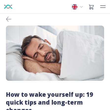
How to wake yourself up: 19
quick tips and long-term