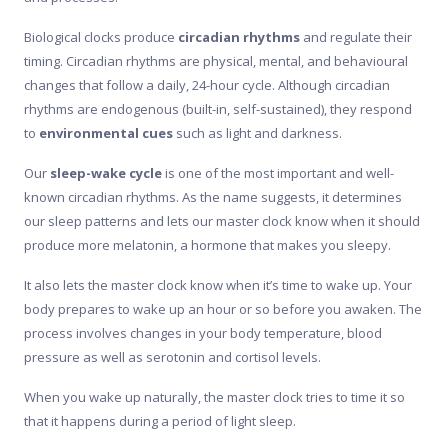
Biological clocks produce
circadian rhythms
and regulate their
timing. Circadian rhythms are physical, mental, and behavioural
changes that follow a daily, 24-hour cycle. Although circadian
rhythms are endogenous (built-in, self-sustained), they respond
to
environmental cues
such as light and darkness.
Our
sleep-wake cycle
is one of the most important and well-
known circadian rhythms. As the name suggests, it determines
our sleep patterns and lets our master clock know when it should
produce more melatonin, a hormone that makes you sleepy.
It also lets the master clock know when it’s time to wake up. Your
body prepares to wake up an hour or so before you awaken. The
process involves changes in your body temperature, blood
pressure as well as serotonin and cortisol levels.
When you wake up naturally, the master clock tries to time it so
that it happens during a period of light sleep.