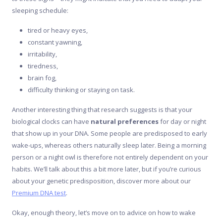
sleeping schedule:
tired or heavy eyes,
constant yawning,
irritability,
tiredness,
brain fog,
difficulty thinking or staying on task.
Another interesting thing that research suggests is that your
biological clocks can have
natural preferences
for day or night
that show up in your DNA. Some people are predisposed to early
wake-ups, whereas others naturally sleep later. Being a morning
person or a night owl is therefore not entirely dependent on your
habits. We’ll talk about this a bit more later, but if you’re curious
about your genetic predisposition, discover more about our
Premium DNA test
.
Okay, enough theory, let’s move on to advice on how to wake