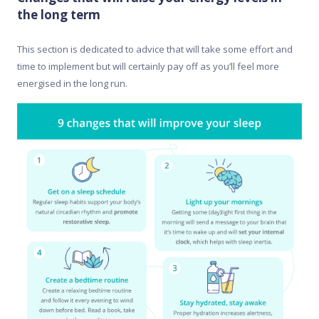
the long term
This section is dedicated to advice that will take some effort and
time to implement but will certainly pay off as you’ll feel more
energised in the long run.