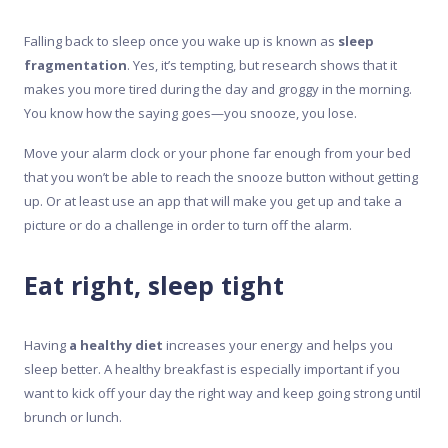
Falling back to sleep once you wake up is known as
sleep
fragmentation
. Yes, it’s tempting, but research shows that it
makes you more tired during the day and groggy in the morning.
You know how the saying goes—you snooze, you lose.
Move your alarm clock or your phone far enough from your bed
that you won’t be able to reach the snooze button without getting
up. Or at least use an app that will make you get up and take a
picture or do a challenge in order to turn off the alarm.
Eat right, sleep tight
Having
a healthy diet
increases your energy and helps you
sleep better. A healthy breakfast is especially important if you
want to kick off your day the right way and keep going strong until
brunch or lunch.