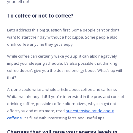
yourself up!
To coffee or not to coffee?
Let’s address this big question first. Some people can’t or don’t
want to start their day without a hot cuppa. Some people also
drink coffee anytime they get sleepy.
While coffee can certainly wake you up, it can also negatively
impact your sleeping schedule. It’s also possible that drinking
coffee doesn’t give you the desired energy boost. What’s up with
that?
Ah, one could write a whole article about coffee and caffeine.
Wait… we already did! If you’re interested in the pros and cons of
drinking coffee, possible coffee alternatives, why it might not
affect you and much more, read
our extensive article about
caffeine
. It’s filled with interesting facts and useful tips.
Changes that will raise your energy levels in