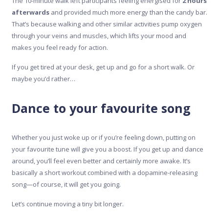
The 10-minute walk left participants feeling energised for
2 hours
afterwards
and provided much more energy than the candy bar.
That’s because walking and other similar activities pump oxygen
through your veins and muscles, which lifts your mood and
makes you feel ready for action.
If you get tired at your desk, get up and go for a short walk. Or
maybe you’d rather…
Dance to your favourite song
Whether you just woke up or if you’re feeling down, putting on
your favourite tune will give you a boost. If you get up and dance
around, you’ll feel even better and certainly more awake. It’s
basically a short workout combined with a dopamine-releasing
song—of course, it will get you going.
Let’s continue moving a tiny bit longer.