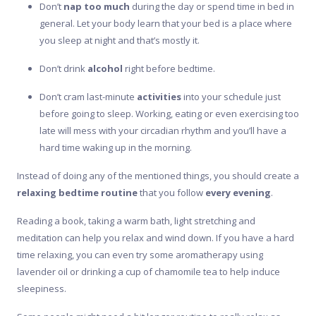
Don’t
nap too much
during the day or spend time in bed in
general. Let your body learn that your bed is a place where
you sleep at night and that’s mostly it.
Don’t drink
alcohol
right before bedtime.
Don’t cram last-minute
activities
into your schedule just
before going to sleep. Working, eating or even exercising too
late will mess with your circadian rhythm and you’ll have a
hard time waking up in the morning.
Instead of doing any of the mentioned things, you should create a
relaxing bedtime routine
that you follow
every evening
.
Reading a book, taking a warm bath, light stretching and
meditation can help you relax and wind down. If you have a hard
time relaxing, you can even try some aromatherapy using
lavender oil or drinking a cup of chamomile tea to help induce
sleepiness.