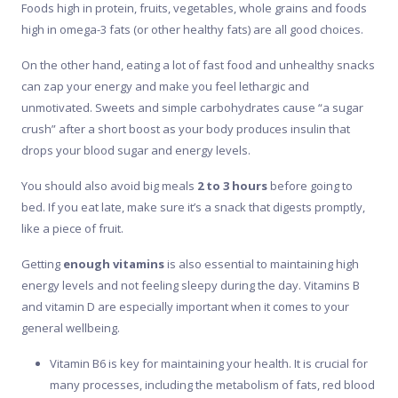
Foods high in protein, fruits, vegetables, whole grains and foods
high in omega-3 fats (or other healthy fats) are all good choices.
On the other hand, eating a lot of fast food and unhealthy snacks
can zap your energy and make you feel lethargic and
unmotivated. Sweets and simple carbohydrates cause “a sugar
crush” after a short boost as your body produces insulin that
drops your blood sugar and energy levels.
You should also avoid big meals
2 to 3 hours
before going to
bed. If you eat late, make sure it’s a snack that digests promptly,
like a piece of fruit.
Getting
enough vitamins
is also essential to maintaining high
energy levels and not feeling sleepy during the day. Vitamins B
and vitamin D are especially important when it comes to your
general wellbeing.
Vitamin B6 is key for maintaining your health. It is crucial for
many processes, including the metabolism of fats, red blood