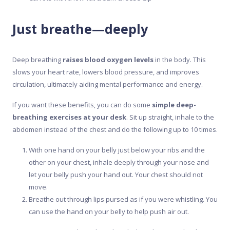
Just breathe—deeply
Deep breathing
raises blood oxygen levels
in the body. This
slows your heart rate, lowers blood pressure, and improves
circulation, ultimately aiding mental performance and energy.
If you want these benefits, you can do some
simple deep-
breathing exercises at your desk
. Sit up straight, inhale to the
abdomen instead of the chest and do the following up to 10 times.
With one hand on your belly just below your ribs and the
other on your chest, inhale deeply through your nose and
let your belly push your hand out. Your chest should not
move.
Breathe out through lips pursed as if you were whistling. You
can use the hand on your belly to help push air out.