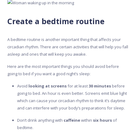
Create a bedtime routine
A bedtime routine is another important thing that affects your
circadian rhythm. There are certain activities that will help you fall
asleep and ones that will keep you awake.
Here are the most important things you should avoid before
going to bed if you want a good night’s sleep:
Avoid
looking at screens
for at least
30 minutes
before
going to bed. An hour is even better. Screens emit blue light
which can cause your circadian rhythm to think it’s daytime
and can interfere with your body’s preparations for sleep.
Don’t drink anything with
caffeine
within
six hours
of
bedtime.