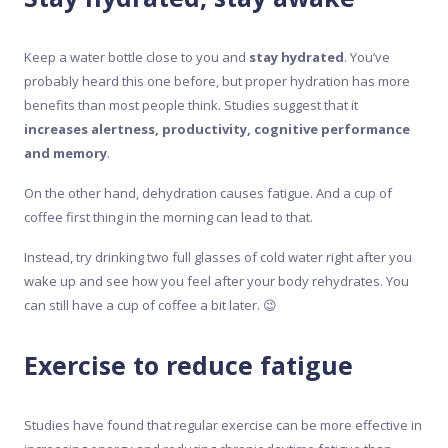
Keep a water bottle close to you and
stay hydrated
. You’ve
probably heard this one before, but proper hydration has more
benefits than most people think. Studies suggest that it
increases alertness, productivity, cognitive performance
and memory
.
On the other hand, dehydration causes fatigue. And a cup of
coffee first thing in the morning can lead to that.
Instead, try drinking two full glasses of cold water right after you
wake up and see how you feel after your body rehydrates. You
can still have a cup of coffee a bit later. 😉
Exercise to reduce fatigue
Studies have found that regular exercise can be more effective in