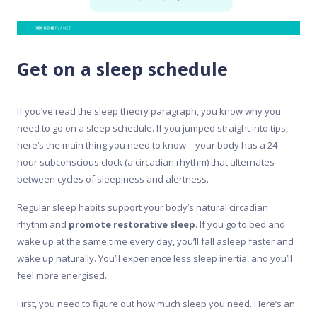
Get on a sleep schedule
If you’ve read the sleep theory paragraph, you know why you
need to go on a sleep schedule. If you jumped straight into tips,
here’s the main thing you need to know – your body has a 24-
hour subconscious clock (a circadian rhythm) that alternates
between cycles of sleepiness and alertness.
Regular sleep habits support your body’s natural circadian
rhythm and
promote restorative sleep
. If you go to bed and
wake up at the same time every day, you’ll fall asleep faster and
wake up naturally. You’ll experience less sleep inertia, and you’ll
feel more energised.
First, you need to figure out how much sleep you need. Here’s an