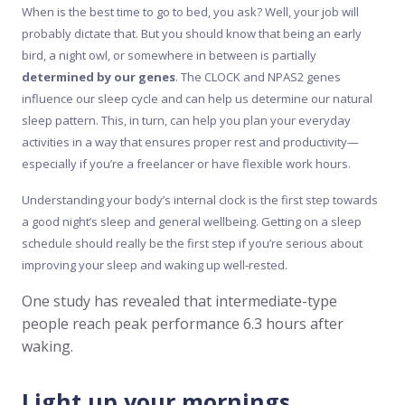
When is the best time to go to bed, you ask? Well, your job will
probably dictate that. But you should know that being an early
bird, a night owl, or somewhere in between is partially
determined by our genes
. The CLOCK and NPAS2 genes
influence our sleep cycle and can help us determine our natural
sleep pattern. This, in turn, can help you plan your everyday
activities in a way that ensures proper rest and productivity—
especially if you’re a freelancer or have flexible work hours.
Understanding your body’s internal clock is the first step towards
a good night’s sleep and general wellbeing. Getting on a sleep
schedule should really be the first step if you’re serious about
improving your sleep and waking up well-rested.
One study has revealed that intermediate-type
people reach peak performance 6.3 hours after
waking.
Light up your mornings