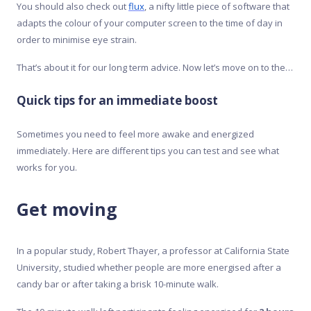
You should also check out
flux
, a nifty little piece of software that
adapts the colour of your computer screen to the time of day in
order to minimise eye strain.
That’s about it for our long term advice. Now let’s move on to the…
Quick tips for an immediate boost
Sometimes you need to feel more awake and energized
immediately. Here are different tips you can test and see what
works for you.
Get moving
In a popular study, Robert Thayer, a professor at California State
University, studied whether people are more energised after a
candy bar or after taking a brisk 10-minute walk.