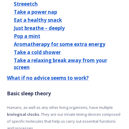
Streeetch
Take a power nap
Eat a healthy snack
Just breathe – deeply
Pop a mint
Aromatherapy for some extra energy
Take a cold shower
Take a relaxing break away from your
screen
What if no advice seems to work?
Basic sleep theory
Humans, as well as any other living organisms, have multiple
biological clocks
. They are our innate timing devices composed
of specific molecules that help us carry out essential functions
and processes.