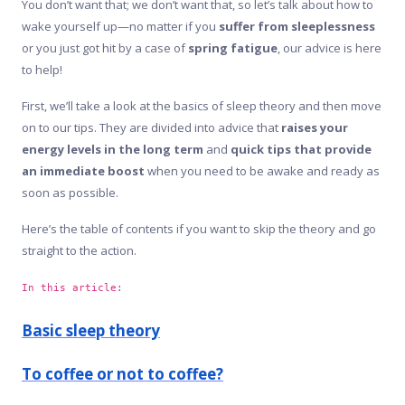
You don’t want that; we don’t want that, so let’s talk about how to
wake yourself up—no matter if you
suffer from sleeplessness
or you just got hit by a case of
spring fatigue
, our advice is here
to help!
First, we’ll take a look at the basics of sleep theory and then move
on to our tips. They are divided into advice that
raises your
energy levels in the long term
and
quick tips that provide
an immediate boost
when you need to be awake and ready as
soon as possible.
Here’s the table of contents if you want to skip the theory and go
straight to the action.
In this article:
Basic sleep theory
To coffee or not to coffee?