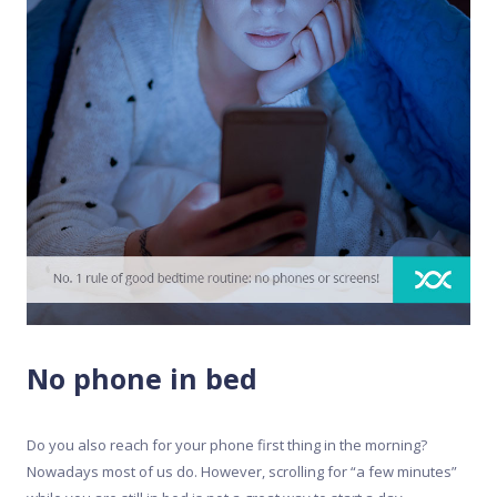
No phone in bed
Do you also reach for your phone first thing in the morning?
Nowadays most of us do. However, scrolling for “a few minutes”