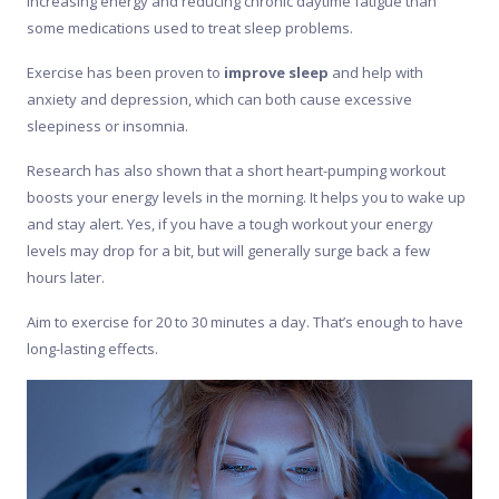
increasing energy and reducing chronic daytime fatigue than
some medications used to treat sleep problems.
Exercise has been proven to
improve sleep
and help with
anxiety and depression, which can both cause excessive
sleepiness or insomnia.
Research has also shown that a short heart-pumping workout
boosts your energy levels in the morning. It helps you to wake up
and stay alert. Yes, if you have a tough workout your energy
levels may drop for a bit, but will generally surge back a few
hours later.
Aim to exercise for 20 to 30 minutes a day. That’s enough to have
long-lasting effects.