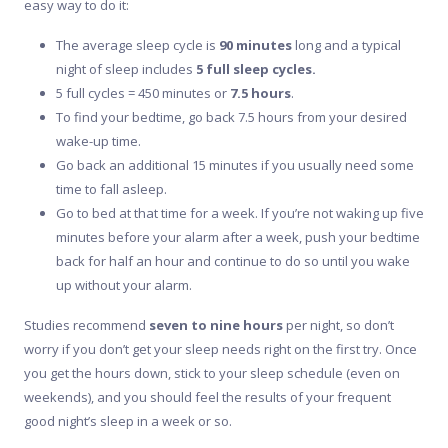
easy way to do it:
The average sleep cycle is
90 minutes
long and a typical
night of sleep includes
5 full sleep cycles.
5 full cycles = 450 minutes or
7.5
hours
.
To find your bedtime, go back 7.5 hours from your desired
wake-up time.
Go back an additional 15 minutes if you usually need some
time to fall asleep.
Go to bed at that time for a week. If you’re not waking up five
minutes before your alarm after a week, push your bedtime
back for half an hour and continue to do so until you wake
up without your alarm.
Studies recommend
seven to nine hours
per night, so don’t
worry if you don’t get your sleep needs right on the first try. Once
you get the hours down, stick to your sleep schedule (even on
weekends), and you should feel the results of your frequent
good night’s sleep in a week or so.