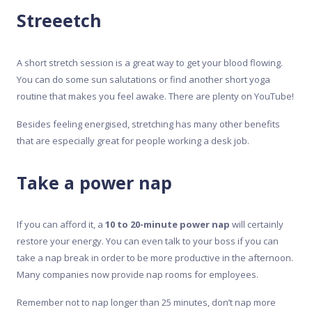
Streeetch
A short stretch session is a great way to get your blood flowing.
You can do some sun salutations or find another short yoga
routine that makes you feel awake. There are plenty on YouTube!
Besides feeling energised, stretching has many other benefits
that are especially great for people working a desk job.
Take a power nap
If you can afford it, a
10 to 20-minute power nap
will certainly
restore your energy. You can even talk to your boss if you can
take a nap break in order to be more productive in the afternoon.
Many companies now provide nap rooms for employees.
Remember not to nap longer than 25 minutes, don’t nap more