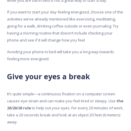
while you are still in bed is not a great way to start a day.
If you want to start your day feeling energised, choose one of the
activities we’ve already mentioned like exercising, meditating,
going for a walk, drinking coffee outside or even journaling. Try
having a morning routine that doesn’t include checking your
phone and see if it will change how you feel.
Avoiding your phone in bed will take you a long way towards
feeling more energised.
Give your eyes a break
It’s quite simple—a continuous fixation on a computer screen
causes eye strain and can make you feel tired or sleepy. Use
the
20/20/20 rule
to help out your eyes. For every 20 minutes of work,
take a 20 seconds break and look at an object 20 feet (6 meters)
away.