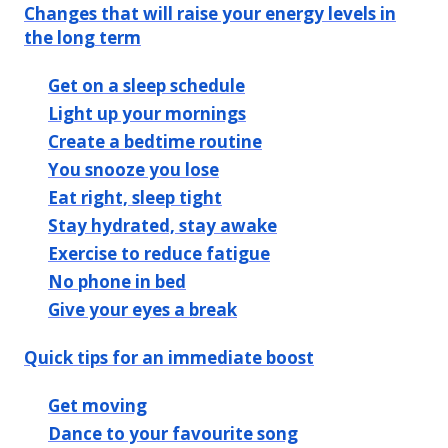
Changes that will raise your energy levels in
the long term
Get on a sleep schedule
Light up your mornings
Create a bedtime routine
You snooze you lose
Eat right, sleep tight
Stay hydrated, stay awake
Exercise to reduce fatigue
No phone in bed
Give your eyes a break
Quick tips for an immediate boost
Get moving
Dance to your favourite song