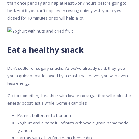
than once per day and nap at least 6 or 7 hours before going to
bed. And if you can’t nap, even resting quietly with your eyes
closed for 10 minutes or so will help a lot.
Eat a healthy snack
Don’t settle for sugary snacks. As we’ve already said, they give
you a quick boost followed by a crash that leaves you with even
less energy.
Go for something healthier with low or no sugar that will make the
energy boost last a while. Some examples:
Peanut butter and a banana
Yoghurt and a handful of nuts with whole-grain homemade
granola
Carrots with a low-fat cream cheese dip