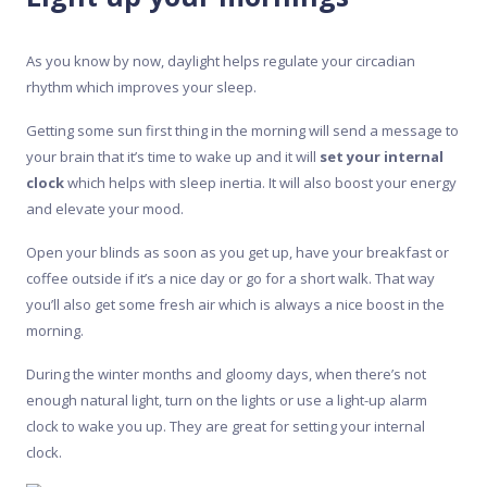
As you know by now, daylight helps regulate your circadian
rhythm which improves your sleep.
Getting some sun first thing in the morning will send a message to
your brain that it’s time to wake up and it will
set your internal
clock
which helps with sleep inertia. It will also boost your energy
and elevate your mood.
Open your blinds as soon as you get up, have your breakfast or
coffee outside if it’s a nice day or go for a short walk. That way
you’ll also get some fresh air which is always a nice boost in the
morning.
During the winter months and gloomy days, when there’s not
enough natural light, turn on the lights or use a light-up alarm
clock to wake you up. They are great for setting your internal
clock.