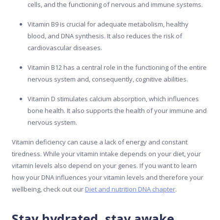
cells, and the functioning of nervous and immune systems.
Vitamin B9 is crucial for adequate metabolism, healthy
blood, and DNA synthesis. It also reduces the risk of
cardiovascular diseases.
Vitamin B12 has a central role in the functioning of the entire
nervous system and, consequently, cognitive abilities.
Vitamin D stimulates calcium absorption, which influences
bone health. It also supports the health of your immune and
nervous system.
Vitamin deficiency can cause a lack of energy and constant
tiredness. While your vitamin intake depends on your diet, your
vitamin levels also depend on your genes. If you want to learn
how your DNA influences your vitamin levels and therefore your
wellbeing, check out our
Diet and nutrition DNA chapter
.
Stay hydrated, stay awake