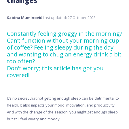
changes
Sabina Muminović
Last updated: 27 October 2023
Constantly feeling groggy in the morning?
Can’t function without your morning cup
of coffee? Feeling sleepy during the day
and wanting to chug an energy drink a bit
too often?
Don’t worry; this article has got you
covered!
It’s no secret that not getting enough sleep can be detrimental to
health. It also impacts your mood, motivation, and productivity.
And with the change of the season, you might get enough sleep
but still feel weary and moody.