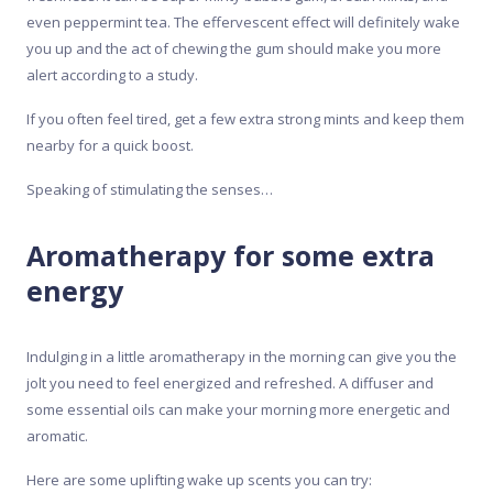
even peppermint tea. The effervescent effect will definitely wake
you up and the act of chewing the gum should make you more
alert according to a study.
If you often feel tired, get a few extra strong mints and keep them
nearby for a quick boost.
Speaking of stimulating the senses…
Aromatherapy for some extra
energy
Indulging in a little aromatherapy in the morning can give you the
jolt you need to feel energized and refreshed. A diffuser and
some essential oils can make your morning more energetic and
aromatic.
Here are some uplifting wake up scents you can try: