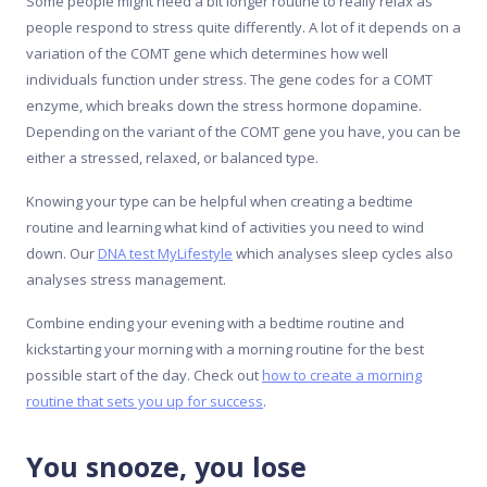
Some people might need a bit longer routine to really relax as
people respond to stress quite differently. A lot of it depends on a
variation of the COMT gene which determines how well
individuals function under stress. The gene codes for a COMT
enzyme, which breaks down the stress hormone dopamine.
Depending on the variant of the COMT gene you have, you can be
either a stressed, relaxed, or balanced type.
Knowing your type can be helpful when creating a bedtime
routine and learning what kind of activities you need to wind
down. Our
DNA test MyLifestyle
which analyses sleep cycles also
analyses stress management.
Combine ending your evening with a bedtime routine and
kickstarting your morning with a morning routine for the best
possible start of the day. Check out
how to create a morning
routine that sets you up for success
.
You snooze, you lose