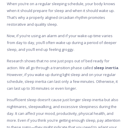
When you’re on a regular sleeping schedule, your body knows
when it should prepare for sleep and when it should wake up.
That’s why a properly aligned circadian rhythm promotes
restorative and quality sleep.
Now, if you’re using an alarm and if your wake-up time varies
from day to day, you’ll often wake up during a period of deeper
sleep, and you’ll end up feeling groggy.
Research shows that no one just pops out of bed ready for
action. We all go through a transition phase called
sleep inertia
.
However, if you wake up during light sleep and on your regular
schedule, sleep inertia can last only a few minutes. Otherwise, it
can last up to 30 minutes or even longer.
Insufficient sleep doesn’t cause just longer sleep inertia but also
nightmares, sleepwalking, and excessive sleepiness during the
day. It can affect your mood, productivity, physical health, and
more. Even if you think you’re getting enough sleep, pay attention
to these signs—they might indicate that you need to adapt your