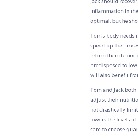
Jack should recover
inflammation in the
optimal, but he sho
Tom’s body needs mo
speed up the proces
return them to norm
predisposed to low 
will also benefit f
Tom and Jack both h
adjust their nutrit
not drastically lim
lowers the levels o
care to choose qual