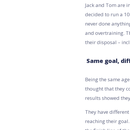
Jack and Tom are in
decided to run a 10
never done anything
and overtraining. T
their disposal – in
Same goal, dif
Being the same age 
thought that they co
results showed they
They have different
reaching their goal.