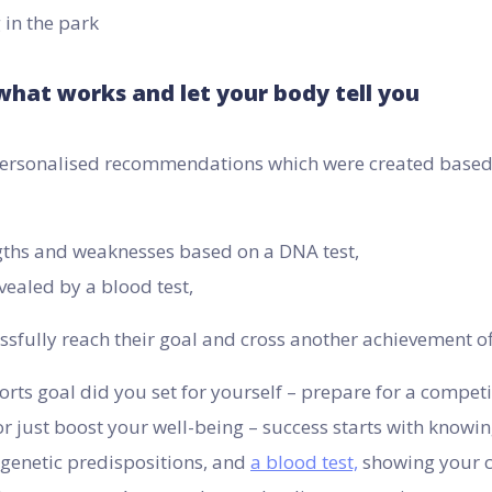
what works and let your body tell you
 personalised recommendations which were created base
gths and weaknesses based on a DNA test,
vealed by a blood test,
sfully reach their goal and cross another achievement off 
rts goal did you set for yourself – prepare for a competit
or just boost your well-being – success starts with knowi
 genetic predispositions, and
a blood test,
showing your c