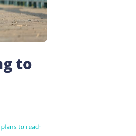
ng to
 plans to reach