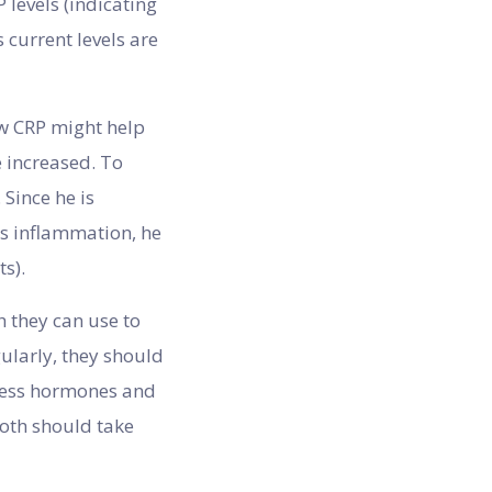
 levels (indicating
 current levels are
ow CRP might help
e increased. To
Since he is
ts inflammation, he
s).
 they can use to
gularly, they should
stress hormones and
both should take