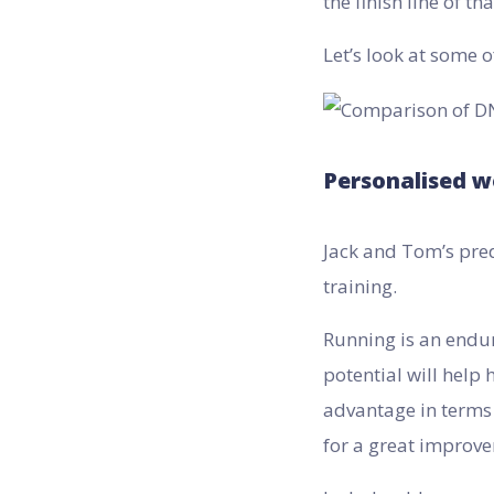
the finish line of t
Let’s look at some o
Personalised w
Jack and Tom’s pred
training.
Running is an endur
potential will help 
advantage in terms 
for a great improv