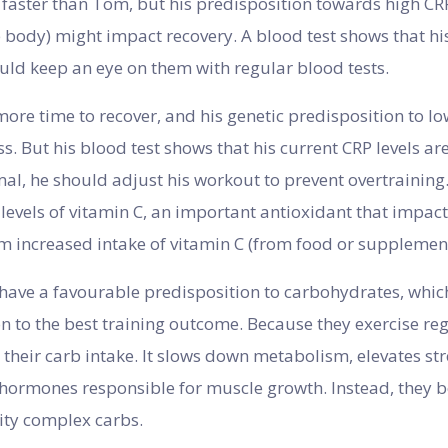
 faster than Tom, but his predisposition towards high CRP
 body) might impact recovery. A blood test shows that his
uld keep an eye on them with regular blood tests.
re time to recover, and his genetic predisposition to l
s. But his blood test shows that his current CRP levels ar
al, he should adjust his workout to prevent overtraining. 
levels of vitamin C, an important antioxidant that impac
rom increased intake of vitamin C (from food or supplement
ave a favourable predisposition to carbohydrates, which
ion to the best training outcome. Because they exercise re
it their carb intake. It slows down metabolism, elevates 
f hormones responsible for muscle growth. Instead, they 
ity complex carbs.