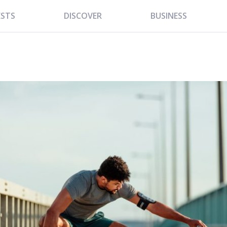
ESTS
DISCOVER
BUSINESS