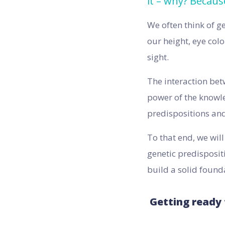
it – why? Becaus
We often think of g
our height, eye colo
sight.
The interaction bet
power of the knowle
predispositions and 
To that end, we wil
genetic predisposit
build a solid found
Getting ready