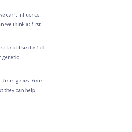
e can’t influence:
n we think at first
 to utilise the full
 genetic
ed from genes. Your
t they can help