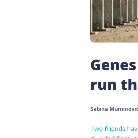
Genes 
run th
Sabina Muminovi
Two friends have