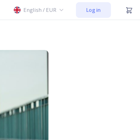
English / EUR
Log in