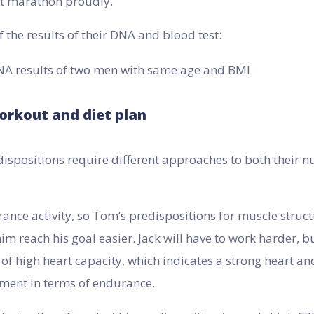
hat marathon proudly.
f the results of their DNA and blood test:
orkout and diet plan
ispositions require different approaches to both their n
ance activity, so Tom’s predispositions for muscle struc
him reach his goal easier. Jack will have to work harder, b
of high heart capacity, which indicates a strong heart an
ement in terms of endurance.