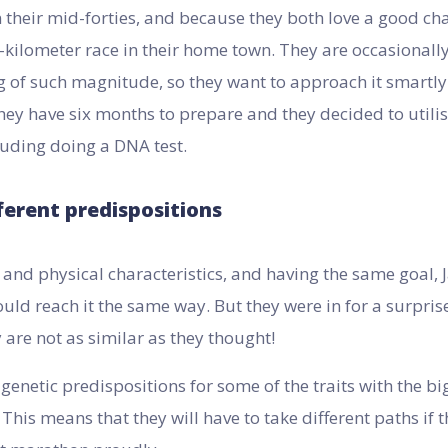
 their mid-forties, and because they both love a good cha
-kilometer race in their home town. They are occasionally
 of such magnitude, so they want to approach it smartly 
hey have six months to prepare and they decided to utilis
cluding doing a DNA test.
ferent predispositions
and physical characteristics, and having the same goal,
uld reach it the same way. But they were in for a surprise
 are not as similar as they thought!
 genetic predispositions for some of the traits with the b
 This means that they will have to take different paths if 