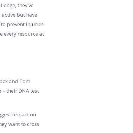
llenge, they’ve
 active but have
to prevent injuries
e every resource at
 Jack and Tom
 – their DNA test
iggest impact on
they want to cross