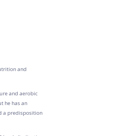
utrition and
ture and aerobic
ut he has an
d a predisposition