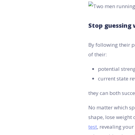
Stop guessing 
By following their
of their:
potential stren
current state re
they can both succes
No matter which spo
shape, lose weight 
test
, revealing your