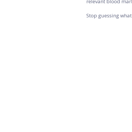
relevant blood mark
Stop guessing what 