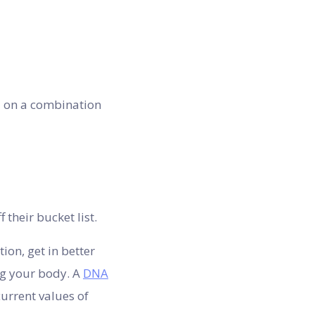
d on a combination
their bucket list.
ion, get in better
ng your body. A
DNA
urrent values of