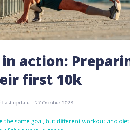
in action: Prepari
eir first 10k
ć
Last updated: 27 October 2023
 the same goal, but different workout and diet