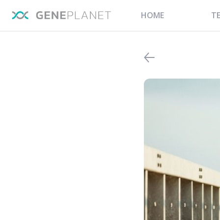
HOME
T