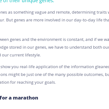
e of their unique genes.
enes as something vague and remote, determining traits w
ur. But genes are more involved in our day-to-day life tha
ween genes and the environment is constant, and if we want
dge stored in our genes, we have to understand both our
our current lifestyle.
l show you real-life application of the information glean
ions might be just one of the many possible outcomes, bu
ation for reaching your goals.
 for a marathon