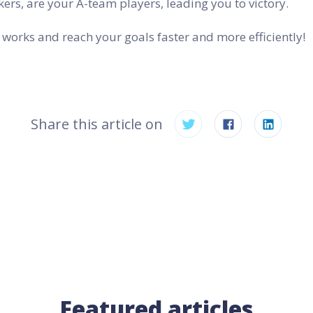
ers, are your A-team players, leading you to victory.
works and reach your goals faster and more efficiently!
Share this article on
Featured articles